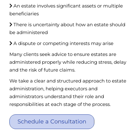
An estate involves significant assets or multiple
beneficiaries
There is uncertainty about how an estate should
be administered
A dispute or competing interests may arise
Many clients seek advice to ensure estates are
administered properly while reducing stress, delay
and the risk of future claims.
We take a clear and structured approach to estate
administration, helping executors and
administrators understand their role and
responsibilities at each stage of the process.
Schedule a Consultation