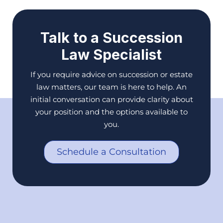
Talk to a Succession
Law Specialist
If you require advice on succession or estate
law matters, our team is here to help. An
initial conversation can provide clarity about
your position and the options available to
you.
Schedule a Consultation