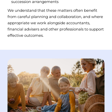
succession arrangements
We understand that these matters often benefit
from careful planning and collaboration, and where
appropriate we work alongside accountants,
financial advisers and other professionals to support
effective outcomes.