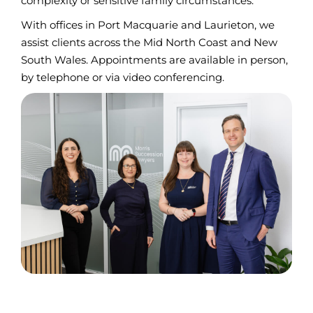
complexity or sensitive family circumstances.
With offices in Port Macquarie and Laurieton, we
assist clients across the Mid North Coast and New
South Wales. Appointments are available in person,
by telephone or via video conferencing.