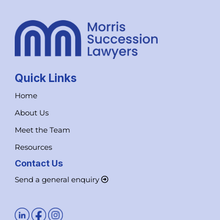
Quick Links
Home
About Us
Meet the Team
Resources
Contact Us
Send a general enquiry