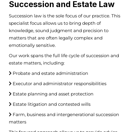
Succession and Estate Law
Succession law is the sole focus of our practice. This
specialist focus allows us to bring depth of
knowledge, sound judgment and precision to
matters that are often legally complex and
emotionally sensitive.
Our work spans the full life cycle of succession and
estate matters, including:
Probate and estate administration
Executor and administrator responsibilities
Estate planning and asset protection
Estate litigation and contested wills
Farm, business and intergenerational succession
matters