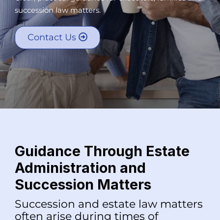
succession law matters.
Contact Us
Guidance Through Estate
Administration and
Succession Matters
Succession and estate law matters
often arise during times of