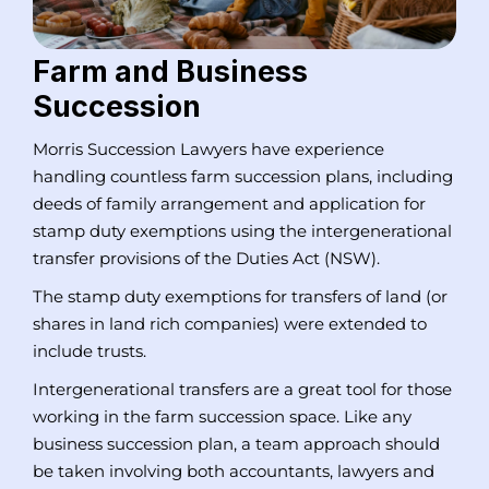
Farm and Business
Succession
Morris Succession Lawyers have experience
handling countless farm succession plans, including
deeds of family arrangement and application for
stamp duty exemptions using the intergenerational
transfer provisions of the Duties Act (NSW).
The stamp duty exemptions for transfers of land (or
shares in land rich companies) were extended to
include trusts.
Intergenerational transfers are a great tool for those
working in the farm succession space. Like any
business succession plan, a team approach should
be taken involving both accountants, lawyers and