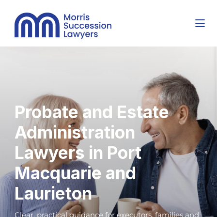
Probate and Estate
Administration
Lawyers in Port
Macquarie and
Laurieton
Clear, practical guidance for executors, families and