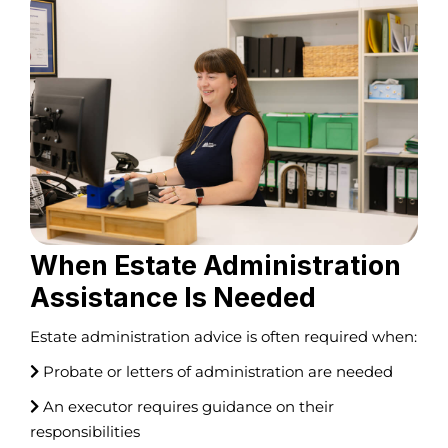
When Estate Administration
Assistance Is Needed
Estate administration advice is often required when:
Probate or letters of administration are needed
An executor requires guidance on their
responsibilities