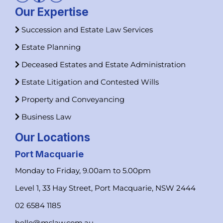
Our Expertise
Succession and Estate Law Services
Estate Planning
Deceased Estates and Estate Administration
Estate Litigation and Contested Wills
Property and Conveyancing
Business Law
Our Locations
Port Macquarie
Monday to Friday, 9.00am to 5.00pm
Level 1, 33 Hay Street, Port Macquarie, NSW 2444
02 6584 1185
hello@mslaw.com.au