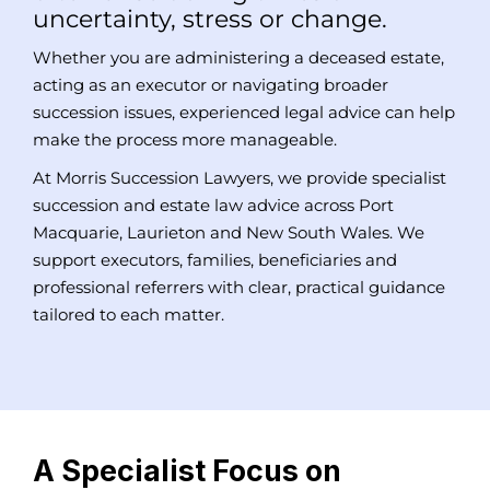
uncertainty, stress or change.
Whether you are administering a deceased estate,
acting as an executor or navigating broader
succession issues, experienced legal advice can help
make the process more manageable.
At Morris Succession Lawyers, we provide specialist
succession and estate law advice across Port
Macquarie, Laurieton and New South Wales. We
support executors, families, beneficiaries and
professional referrers with clear, practical guidance
tailored to each matter.
A Specialist Focus on