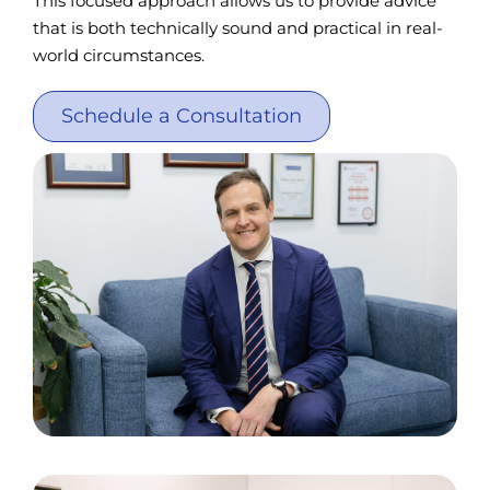
This focused approach allows us to provide advice
that is both technically sound and practical in real-
world circumstances.
Schedule a Consultation