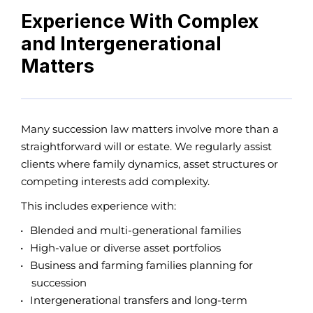
Experience With Complex
and Intergenerational
Matters
Many succession law matters involve more than a
straightforward will or estate. We regularly assist
clients where family dynamics, asset structures or
competing interests add complexity.
This includes experience with:
Blended and multi-generational families
High-value or diverse asset portfolios
Business and farming families planning for
succession
Intergenerational transfers and long-term