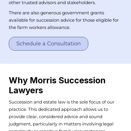
other trusted advisors and stakeholders.
There are also generous government grants
available for succession advice for those eligible for
the farm workers allowance.
Schedule a Consultation
Why Morris Succession
Lawyers
Succession and estate law is the sole focus of our
practice. This dedicated approach allows us to
provide clear, considered advice and sound
judgment, particularly in matters involving legal