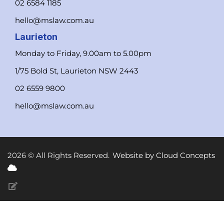
02 6584 1185
hello@mslaw.com.au
Laurieton
Monday to Friday, 9.00am to 5.00pm
1/75 Bold St, Laurieton NSW 2443
02 6559 9800
hello@mslaw.com.au
2026 © All Rights Reserved.
Website by Cloud Concepts