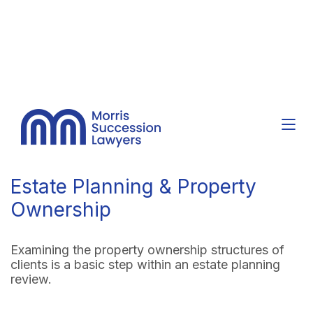
Estate Planning & Property
Ownership
Examining the property ownership structures of
clients is a basic step within an estate planning
review.