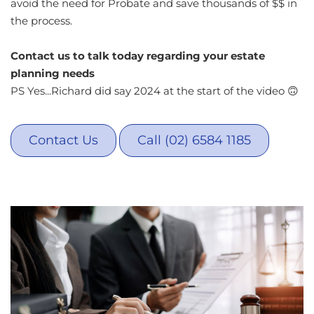
avoid the need for Probate and save thousands of $$ in
the process.
Contact us to talk today regarding your estate
planning needs
PS Yes...Richard did say 2024 at the start of the video 🙃
Contact Us
Call (02) 6584 1185