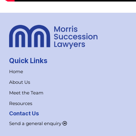
Quick Links
Home
About Us
Meet the Team
Resources
Contact Us
Send a general enquiry