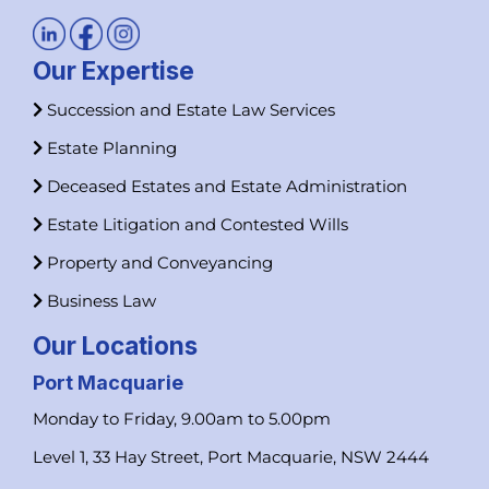
Our Expertise
Succession and Estate Law Services
Estate Planning
Deceased Estates and Estate Administration
Estate Litigation and Contested Wills
Property and Conveyancing
Business Law
Our Locations
Port Macquarie
Monday to Friday, 9.00am to 5.00pm
Level 1, 33 Hay Street, Port Macquarie, NSW 2444