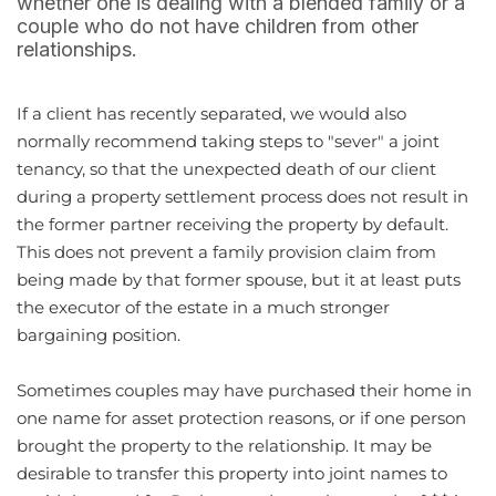
whether one is dealing with a blended family or a
couple who do not have children from other
relationships.
If a client has recently separated, we would also
normally recommend taking steps to "sever" a joint
tenancy, so that the unexpected death of our client
during a property settlement process does not result in
the former partner receiving the property by default.
This does not prevent a family provision claim from
being made by that former spouse, but it at least puts
the executor of the estate in a much stronger
bargaining position.
Sometimes couples may have purchased their home in
one name for asset protection reasons, or if one person
brought the property to the relationship. It may be
desirable to transfer this property into joint names to