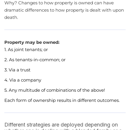
Why? Changes to how property is owned can have
dramatic differences to how property is dealt with upon
death.
Property may be owned:
1. As joint tenants; or
2. As tenants-in-common; or
3. Via a trust
4. Via a company
5. Any multitude of combinations of the above!
Each form of ownership results in different outcomes.
Different strategies are deployed depending on