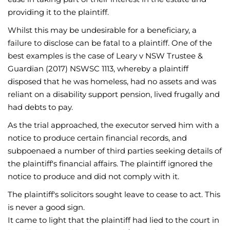
providing it to the plaintiff.
Whilst this may be undesirable for a beneficiary, a
failure to disclose can be fatal to a plaintiff. One of the
best examples is the case of Leary v NSW Trustee &
Guardian (2017) NSWSC 1113, whereby a plaintiff
disposed that he was homeless, had no assets and was
reliant on a disability support pension, lived frugally and
had debts to pay.
As the trial approached, the executor served him with a
notice to produce certain financial records, and
subpoenaed a number of third parties seeking details of
the plaintiff's financial affairs. The plaintiff ignored the
notice to produce and did not comply with it.
The plaintiff's solicitors sought leave to cease to act. This
is never a good sign.
It came to light that the plaintiff had lied to the court in