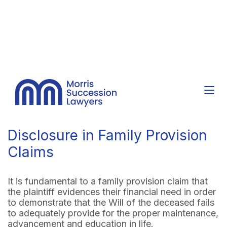
Disclosure in Family Provision
Claims
It is fundamental to a family provision claim that
the plaintiff evidences their financial need in order
to demonstrate that the Will of the deceased fails
to adequately provide for the proper maintenance,
advancement and education in life.