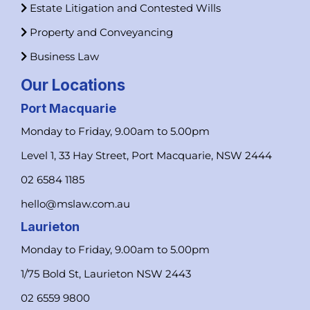
Estate Litigation and Contested Wills
Property and Conveyancing
Business Law
Our Locations
Port Macquarie
Monday to Friday, 9.00am to 5.00pm
Level 1, 33 Hay Street, Port Macquarie, NSW 2444
02 6584 1185
hello@mslaw.com.au
Laurieton
Monday to Friday, 9.00am to 5.00pm
1/75 Bold St, Laurieton NSW 2443
02 6559 9800