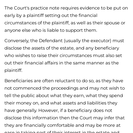
The Court's practice note requires evidence to be put on
early by a plaintiff setting out the financial
circumstances of the plaintiff, as well as their spouse or
anyone else who is liable to support them.
Conversely, the Defendant (usually the executor) must
disclose the assets of the estate, and any beneficiary
who wishes to raise their circumstances must also set
out their financial affairs in the same manner as the
plaintiff.
Beneficiaries are often reluctant to do so, as they have
not commenced the proceedings and may not wish to
tell the public about what they earn, what they spend
their money on, and what assets and liabilities they
have generally. However, if a beneficiary does not
disclose this information then the Court may infer that
they are financially comfortable and may be more at
ease in taking part of their interest in the estate and