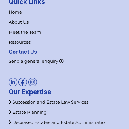
Quick Links
Home
About Us
Meet the Team
Resources
Contact Us
Send a general enquiry
Our Expertise
Succession and Estate Law Services
Estate Planning
Deceased Estates and Estate Administration