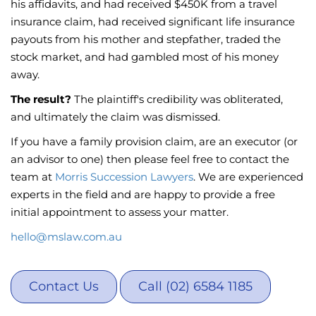
his affidavits, and had received $450K from a travel
insurance claim, had received significant life insurance
payouts from his mother and stepfather, traded the
stock market, and had gambled most of his money
away.
The result?
The plaintiff's credibility was obliterated,
and ultimately the claim was dismissed.
If you have a family provision claim, are an executor (or
an advisor to one) then please feel free to contact the
team at
Morris Succession Lawyers
. We are experienced
experts in the field and are happy to provide a free
initial appointment to assess your matter.
hello@mslaw.com.au
Contact Us
Call (02) 6584 1185