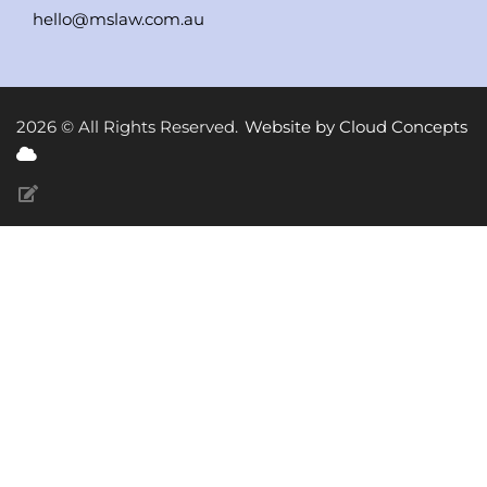
hello@mslaw.com.au
2026 © All Rights Reserved.
Website by Cloud Concepts