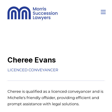
Cheree Evans
LICENCED CONVEYANCER
Cheree is qualified as a licenced conveyancer and is
Michelle's friendly offsider, providing efficient and
prompt assistance with legal solutions.