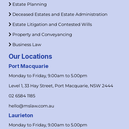
Estate Planning
Deceased Estates and Estate Administration
Estate Litigation and Contested Wills
Property and Conveyancing
Business Law
Our Locations
Port Macquarie
Monday to Friday, 9.00am to 5.00pm
Level 1, 33 Hay Street, Port Macquarie, NSW 2444
02 6584 1185
hello@mslaw.com.au
Laurieton
Monday to Friday, 9.00am to 5.00pm