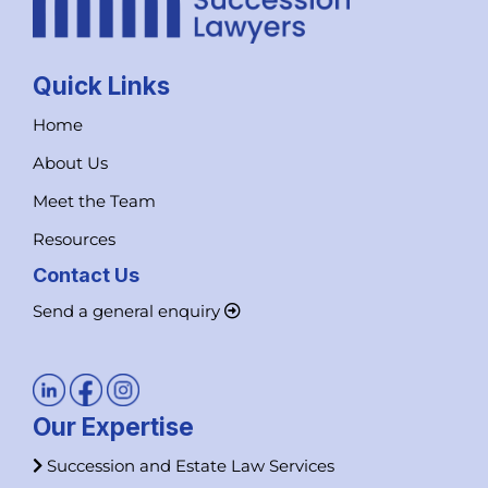
Quick Links
Home
About Us
Meet the Team
Resources
Contact Us
Send a general enquiry
Our Expertise
Succession and Estate Law Services