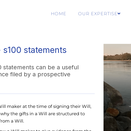
HOME
OUR EXPERTISE
- s100 statements
0 statements can be a useful
nce filed by a prospective
ll maker at the time of signing their Will,
hy the gifts in a Will are structured to
from a Will.