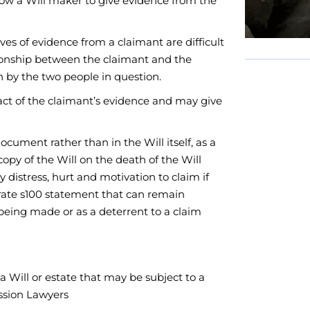
low a Will maker to give evidence from the
es of evidence from a claimant are difficult
lationship between the claimant and the
 by the two people in question.
act of the claimant’s evidence and may give
cument rather than in the Will itself, as a
copy of the Will on the death of the Will
istress, hurt and motivation to claim if
parate s100 statement that can remain
 being made or as a deterrent to a claim
a Will or estate that may be subject to a
ession Lawyers