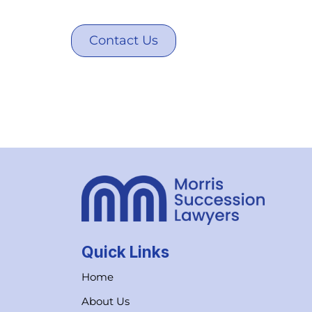
Contact Us
Quick Links
Home
About Us