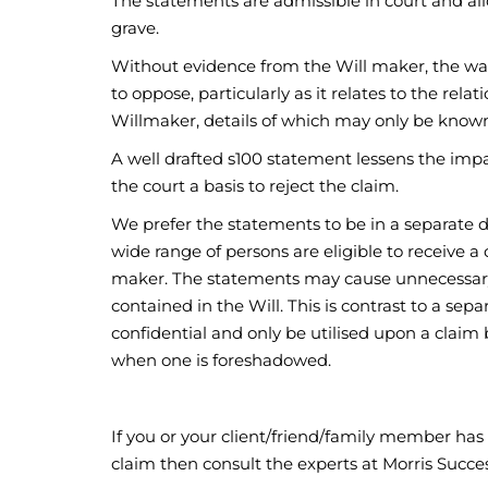
The statements are admissible in court and al
grave.
Without evidence from the Will maker, the wav
to oppose, particularly as it relates to the re
Willmaker, details of which may only be known
A well drafted s100 statement lessens the imp
the court a basis to reject the claim.
We prefer the statements to be in a separate do
wide range of persons are eligible to receive a 
maker. The statements may cause unnecessary d
contained in the Will. This is contrast to a se
confidential and only be utilised upon a claim
when one is foreshadowed.
If you or your client/friend/family member has 
claim then consult the experts at Morris Succ