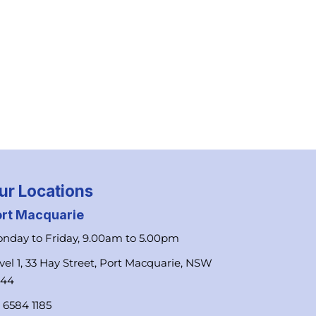
ur Locations
ort Macquarie
nday to Friday, 9.00am to 5.00pm
vel 1, 33 Hay Street, Port Macquarie, NSW
444
 6584 1185