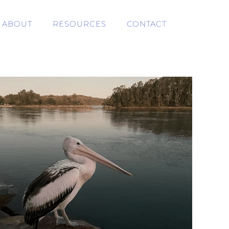
ABOUT
RESOURCES
CONTACT