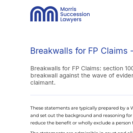
Breakwalls for FP Claims 
Breakwalls for FP Claims: section 10
breakwall against the wave of evide
claimant.
These statements are typically prepared by a Wi
and set out the background and reasoning for w
reduce the benefit or wholly exclude a person 