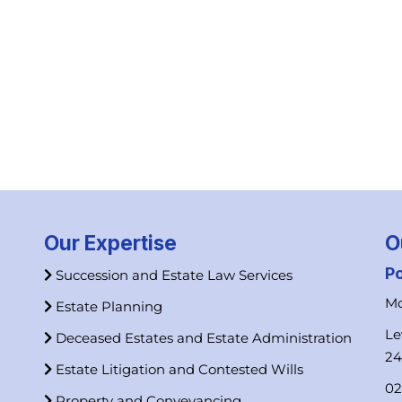
Our Expertise
O
P
Succession and Estate Law Services
Mo
Estate Planning
Le
Deceased Estates and Estate Administration
2
Estate Litigation and Contested Wills
02
Property and Conveyancing